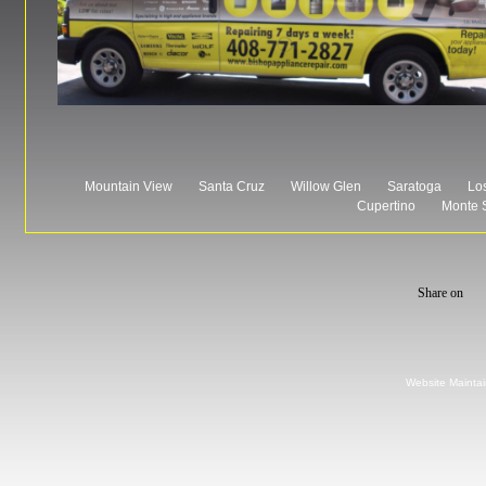
Mountain View
Santa Cruz
Willow Glen
Saratoga
Los
Cupertino
Monte 
Website Mainta