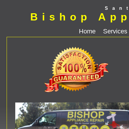
San
Bishop App
Home
Services