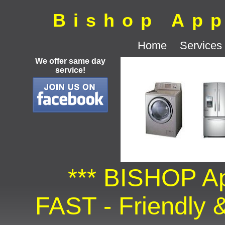
Bishop App
Home
Services
We offer same day
service!
*** BISHOP Ap
FAST - Friendly &