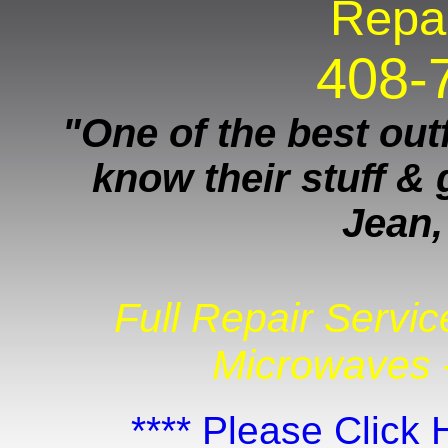
Repai
408-
"One of the best outf
know their stuff & 
Jean,
Full Repair Servic
Microwaves -
**** Please Click