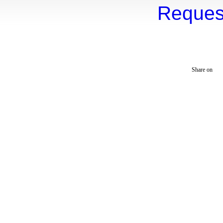
Reques
Mountain View
Santa Cruz
Monte Sereno
Cupertino
Ca
Alum Rock
Los
Website Maintained 